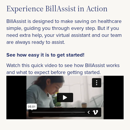
Experience BillAssist in Action
BillAssist is designed to make saving on healthcare
simple, guiding you through every step. But if you
need extra help, your virtual assistant and our team
are always ready to assist.
See how easy it is to get started!
Watch this quick video to see how BillAssist works
and what to expect before getting started.