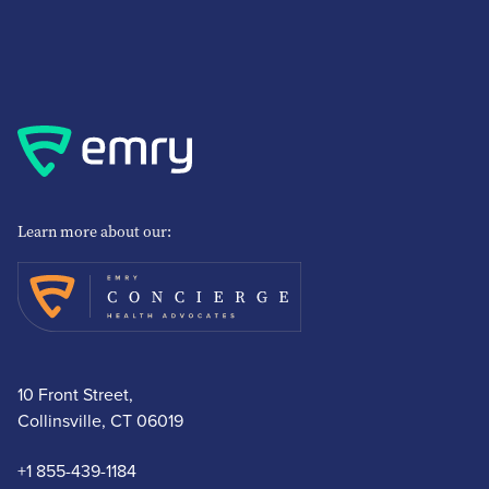
Learn more about our:
10 Front Street,
Collinsville, CT 06019
+1 855-439-1184