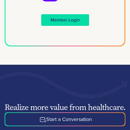
Member Login
Realize more value from healthcare.
Start a Conversation