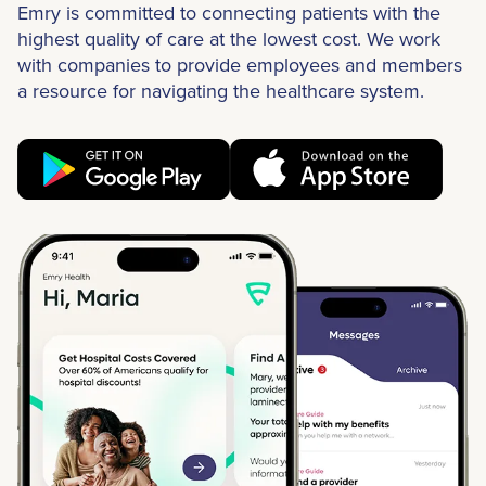
Emry is committed to connecting patients with the
highest quality of care at the lowest cost. We work
with companies to provide employees and members
a resource for navigating the healthcare system.