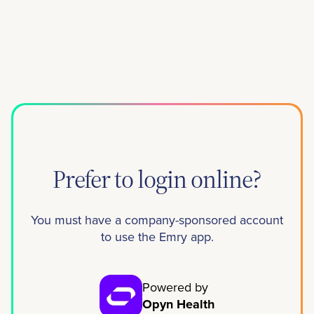
Prefer to login online?
You must have a company-sponsored account
to use the Emry app.
Powered by
Opyn Health