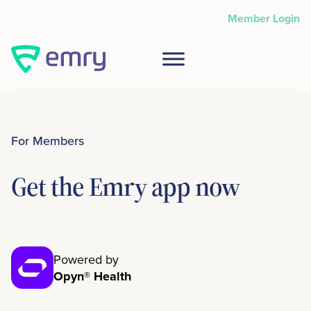
Skip
Member Login
to
content
For Members
Get the Emry app now
Powered by
Opyn® Health