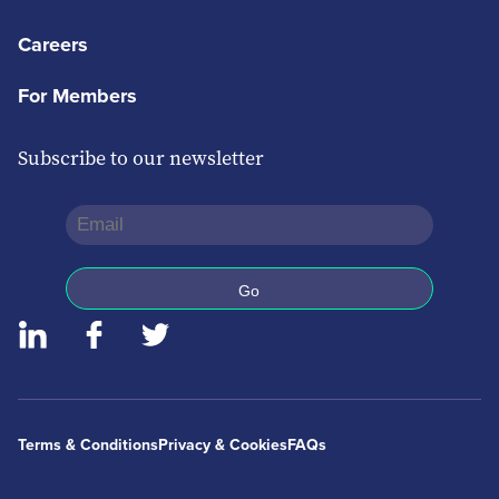
Careers
For Members
Subscribe to our newsletter
Terms & Conditions
Privacy & Cookies
FAQs