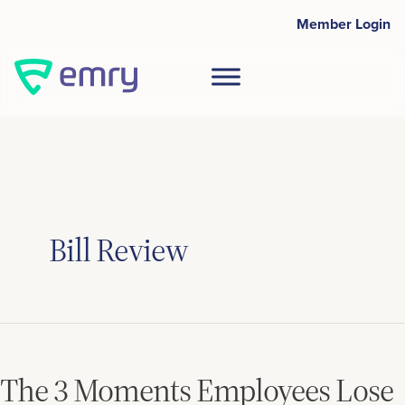
Skip
Post
Member Login
to
pagination
content
Bill Review
The
3
Moments
The 3 Moments Employees Lose
Employees