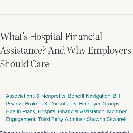
What’s
Hospital
Financial
What’s Hospital Financial
Assistance?
And
Assistance? And Why Employers
Why
Should Care
Employers
Should
Care
Associations & Nonprofits
,
Benefit Navigation
,
Bill
Review
,
Brokers & Consultants
,
Employer Groups
,
Health Plans
,
Hospital Financial Assistance
,
Member
Engagement
,
Third Party Admins
/
Shawna Skwarek
Discover how employers can leverage hospital financial