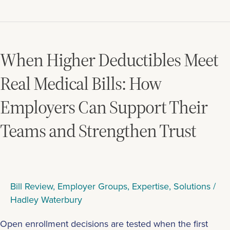
When
Higher
Deductibles
When Higher Deductibles Meet
Meet
Real
Real Medical Bills: How
Medical
Employers Can Support Their
Bills:
How
Teams and Strengthen Trust
Employers
Can
Support
Their
Teams
Bill Review
,
Employer Groups
,
Expertise
,
Solutions
/
and
Hadley Waterbury
Strengthen
Trust
Open enrollment decisions are tested when the first