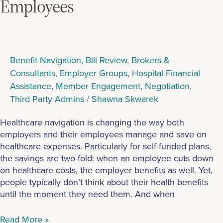
Employees
Benefit Navigation
,
Bill Review
,
Brokers &
Consultants
,
Employer Groups
,
Hospital Financial
Assistance
,
Member Engagement
,
Negotiation
,
Third Party Admins
/
Shawna Skwarek
Healthcare navigation is changing the way both
employers and their employees manage and save on
healthcare expenses. Particularly for self-funded plans,
the savings are two-fold: when an employee cuts down
on healthcare costs, the employer benefits as well. Yet,
people typically don’t think about their health benefits
until the moment they need them. And when
Read More »