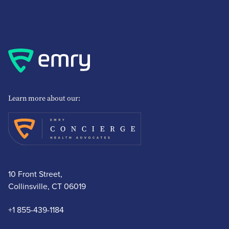
Learn more about our:
10 Front Street,
Collinsville, CT 06019
+1 855-439-1184