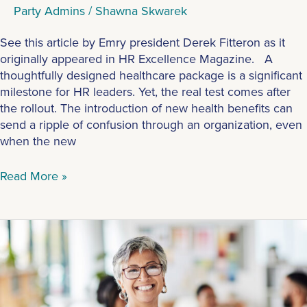
Party Admins
/
Shawna Skwarek
See this article by Emry president Derek Fitteron as it
originally appeared in HR Excellence Magazine. A
thoughtfully designed healthcare package is a significant
milestone for HR leaders. Yet, the real test comes after
the rollout. The introduction of new health benefits can
send a ripple of confusion through an organization, even
when the new
Read More »
What
Types
of
Employers
Should