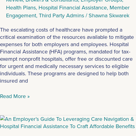
Health Plans
,
Hospital Financial Assistance
,
Member
Engagement
,
Third Party Admins
/
Shawna Skwarek
The escalating costs of healthcare have prompted a
critical examination of the resources available to mitigate
expenses for both employers and employees. Hospital
Financial Assistance (HFA) programs, mandated for tax-
exempt nonprofit hospitals, offer free or discounted care
for urgent and medically necessary services to eligible
individuals. These programs are designed to help both
insured and
Read More »
2024
Benefits
Guide: