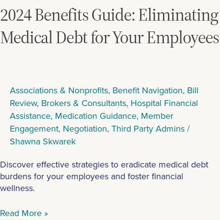
Eliminating
2024 Benefits Guide: Eliminating
Medical
Debt
Medical Debt for Your Employees
for
Your
Employees
Associations & Nonprofits
,
Benefit Navigation
,
Bill
Review
,
Brokers & Consultants
,
Hospital Financial
Assistance
,
Medication Guidance
,
Member
Engagement
,
Negotiation
,
Third Party Admins
/
Shawna Skwarek
Discover effective strategies to eradicate medical debt
burdens for your employees and foster financial
wellness.
Read More »