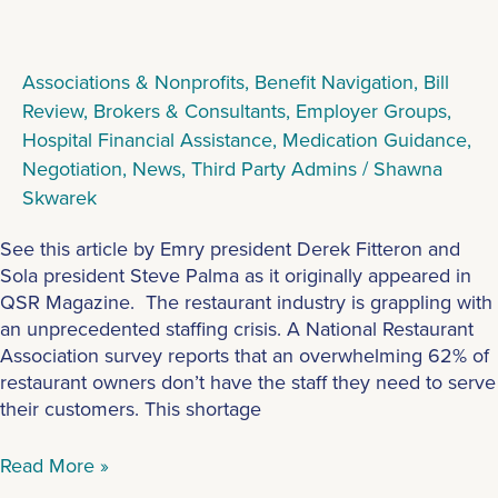
Associations & Nonprofits
,
Benefit Navigation
,
Bill
Review
,
Brokers & Consultants
,
Employer Groups
,
Hospital Financial Assistance
,
Medication Guidance
,
Negotiation
,
News
,
Third Party Admins
/
Shawna
Skwarek
See this article by Emry president Derek Fitteron and
Sola president Steve Palma as it originally appeared in
QSR Magazine. The restaurant industry is grappling with
an unprecedented staffing crisis. A National Restaurant
Association survey reports that an overwhelming 62% of
restaurant owners don’t have the staff they need to serve
their customers. This shortage
Read More »