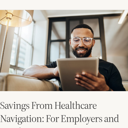
Savings
From
Healthcare
Navigation:
For
Employers
and
Employees
Savings From Healthcare
Navigation: For Employers and