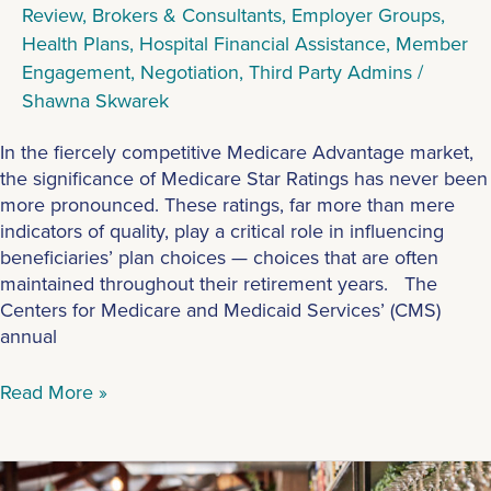
Review
,
Brokers & Consultants
,
Employer Groups
,
Health Plans
,
Hospital Financial Assistance
,
Member
Engagement
,
Negotiation
,
Third Party Admins
/
Shawna Skwarek
In the fiercely competitive Medicare Advantage market,
the significance of Medicare Star Ratings has never been
more pronounced. These ratings, far more than mere
indicators of quality, play a critical role in influencing
beneficiaries’ plan choices — choices that are often
maintained throughout their retirement years. The
Centers for Medicare and Medicaid Services’ (CMS)
annual
Read More »
A