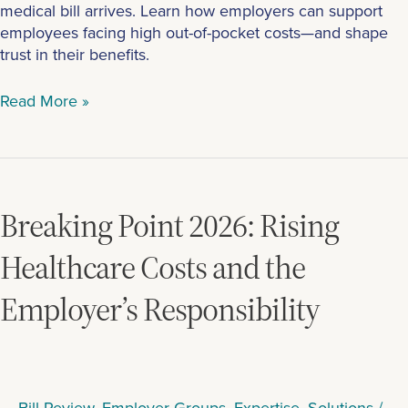
medical bill arrives. Learn how employers can support
employees facing high out-of-pocket costs—and shape
trust in their benefits.
Read More »
Breaking
Point
2026:
Breaking Point 2026: Rising
Rising
Healthcare
Healthcare Costs and the
Costs
Employer’s Responsibility
and
the
Employer’s
Responsibility
Bill Review
,
Employer Groups
,
Expertise
,
Solutions
/