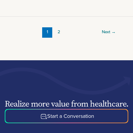
1
2
Next
→
Realize more value from healthcare.
Start a Conversation