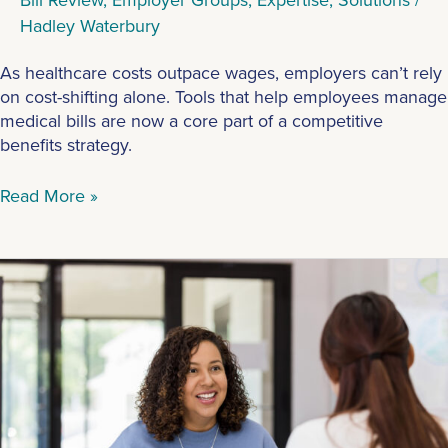
Hadley Waterbury
As healthcare costs outpace wages, employers can’t rely
on cost-shifting alone. Tools that help employees manage
medical bills are now a core part of a competitive
benefits strategy.
Read More »
Top
Questions
Employees
Have
For
HR
When
New