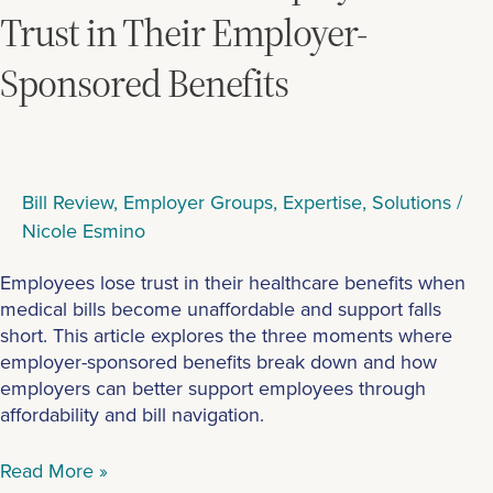
Lose
Trust in Their Employer-
Trust
Sponsored Benefits
in
Their
Employer-
Sponsored
Benefits
Bill Review
,
Employer Groups
,
Expertise
,
Solutions
/
Nicole Esmino
Employees lose trust in their healthcare benefits when
medical bills become unaffordable and support falls
short. This article explores the three moments where
employer-sponsored benefits break down and how
employers can better support employees through
affordability and bill navigation.
Read More »