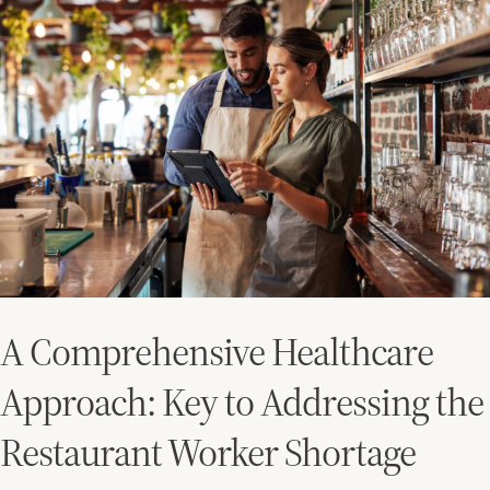
Comprehensive
Healthcare
Approach:
Key
to
Addressing
the
Restaurant
Worker
Shortage
A Comprehensive Healthcare
Approach: Key to Addressing the
Restaurant Worker Shortage