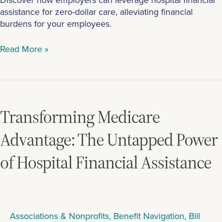
assistance for zero-dollar care, alleviating financial
burdens for your employees.
Read More »
Transforming
Medicare
Advantage:
Transforming Medicare
The
Untapped
Advantage: The Untapped Power
Power
of Hospital Financial Assistance
of
Hospital
Financial
Assistance
Associations & Nonprofits
,
Benefit Navigation
,
Bill