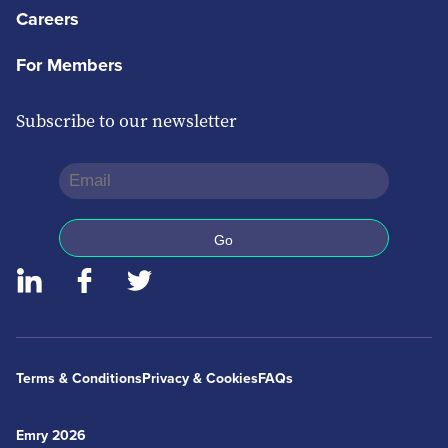
Careers
For Members
Subscribe to our newsletter
Terms & Conditions
Privacy & Cookies
FAQs
Emry 2026