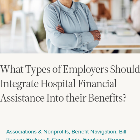
Integrate
Hospital
Financial
Assistance
Into
their
Benefits?
What Types of Employers Should
Integrate Hospital Financial
Assistance Into their Benefits?
Associations & Nonprofits
,
Benefit Navigation
,
Bill
Review
,
Brokers & Consultants
,
Employer Groups
,