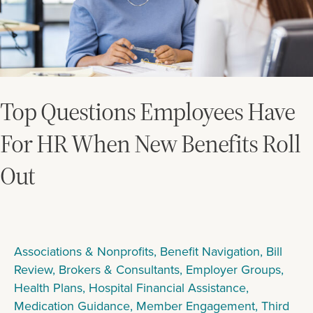
Benefits
Roll
Out
Top Questions Employees Have
For HR When New Benefits Roll
Out
Associations & Nonprofits
,
Benefit Navigation
,
Bill
Review
,
Brokers & Consultants
,
Employer Groups
,
Health Plans
,
Hospital Financial Assistance
,
Medication Guidance
,
Member Engagement
,
Third